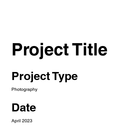
VITTORIO GR
Project Title
Project Type
Photography
Date
April 2023