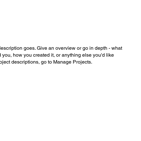
me
Schedule
Contact
description goes. Give an overview or go in depth - what
ed you, how you created it, or anything else you'd like
roject descriptions, go to Manage Projects.