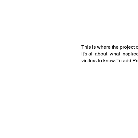
IGOLO
Ho
This is where the project 
it's all about, what inspir
visitors to know. To add P